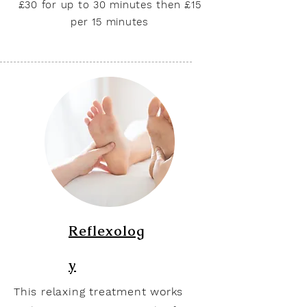
£30 for up to 30 minutes then £15
per 15 minutes
Reflexolog
y
This relaxing treatment works