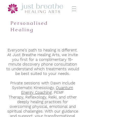
Personalised
Healing
Everyone's path to healing is different.
At Just Breathe Healing Arts, we
invite
you first for a complimentary 15-
minute discovery phone consultation
to understand which treatments would
be best suited to your needs.
Private sessions with Dawn include
Systematic Kinesiology,
Quantum
Energy Coaching,
PEMF
Therapy,
Reflexology, Reiki,
and other
deeply healing practices for
overcoming physical, emotional and
spiritual challenges. With our guidance
and support, y
our transformational