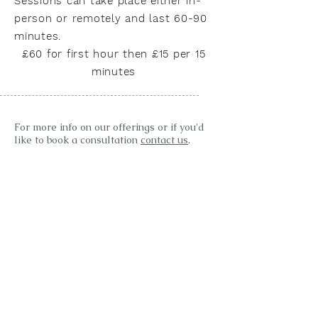
Sessions can take place either in-
person or remotely and last 60-90
minutes.
£60 for first hour then £15 per 15
minutes
For more info on our offerings or if you'd
like to book a consultation
contact us
.
Words from clients
"I have been seeing Dawn for Reiki for two
years. Dawn is a natural & wonderful
healer, with some extraordinary gifts.
Dawn works from home in the most
wonderful welcoming healing space that