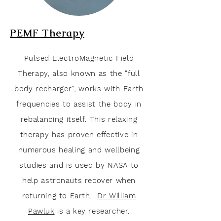
PEMF
Therapy
Pulsed ElectroMagnetic Field
Therapy, also known as the "full
body recharger", works with Earth
frequencies to assist the body in
rebalancing
itself
. This relaxing
therapy has proven effective in
numerous healing and wellbeing
studies and is used by NASA to
help
astronauts recover when
returning to Earth.
Dr William
Pawluk
is a key researcher
.