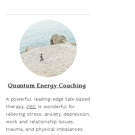
Quantum Energy Coaching
A powerful, leading-edge talk-based
therapy,
QEC
is wonderful for
relieving stress, anxiety, depression,
work and relationship issues,
trauma, and physical imbalances.