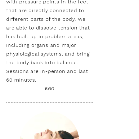
with pressure points in the feet
that are directly connected to
different parts of the body. We
are able to dissolve tension that
has built up in problem areas,
including organs and major
physiological systems, and bring
the body back into balance.
Sessions are in-person and last
60 minutes.
£60