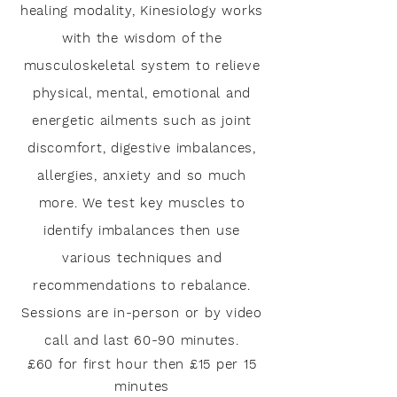
healing modality, Kinesiology works
with the wisdom of the
musculoskeletal system to relieve
physical, mental, emotional and
energetic ailments such as joint
discomfort, digestive imbalances,
allergies, anxiety and so much
more. We test key muscles to
identify im
balances then use
various techniques and
recommendations to rebalance.
Sessions are in-person or by video
call and last
60-90 minutes.
£60 for first hour then £15 per 15
minutes