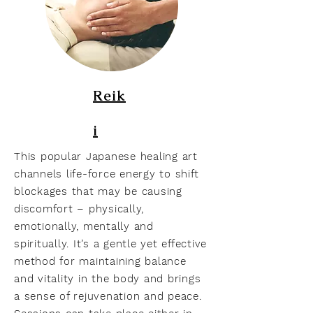
Reik
i
This popular Japanese healing art
channels life-force energy to shift
blockages that may be causing
discomfort – physically,
emotionally, mentally and
spiritually. It’s a gentle yet effective
method for maintaining balance
and vitality in the body and brings
a sense of rejuvenation and peace.