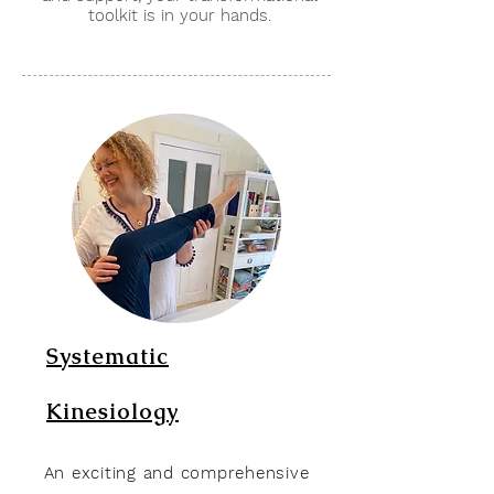
toolkit is in your hands.
Systematic
Kinesiology
An exciting and comprehensive