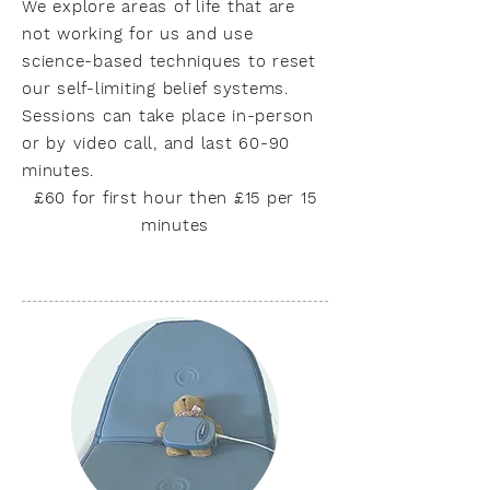
We explore areas of life that are
not working for us and use
science-based techniques to reset
our self-limiting belief systems.
Sessions can take place in-person
or by video call, and last 60-90
minutes.
£60 for first hour then £15 per 15
minutes