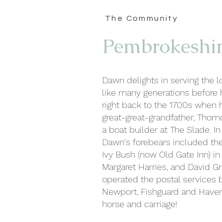
The Community
Pembrokeshi
Dawn delights in serving the 
like many generations before h
right back to the 1700s when h
great-great-grandfather, Thomo
a boat builder at The Slade. In
Dawn's forebears included the
Ivy Bush (now Old Gate Inn) i
Margaret Harries, and David Gri
operated the postal services
Newport, Fishguard and Have
horse and carriage!