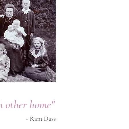
ch other home"
- Ram Dass