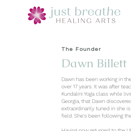
The Founder
Dawn Billett
Dawn has been working in the 
over 17 years. It was after teac
Kundalini Yoga class while livi
Georgia, that Dawn discover
extraordinarily tuned in she is 
field. She's been following th
Having now returned to the U