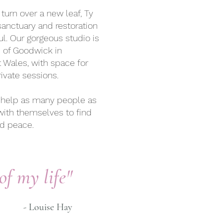
turn over a new leaf, Ty
anctuary and restoration
l. Our gorgeous studio is
e of Goodwick in
 Wales, with space for
ivate sessions.
to help as many people as
with themselves to find
nd peace.
of my life"
- Louise Hay