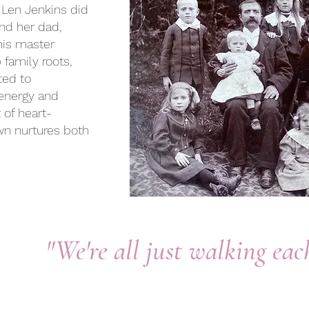
 Len Jenkins did
nd her dad,
 his master
family roots,
ted to
 energy and
t of heart-
wn nurtures both
"We're all just walking ea