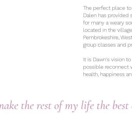
The perfect place to 
Dalen has provided s
for many a weary sou
located in the villag
Pembrokeshire, West
group classes and pr
It is Dawn's vision 
possible reconnect 
health, happiness a
make the rest of my life the best 