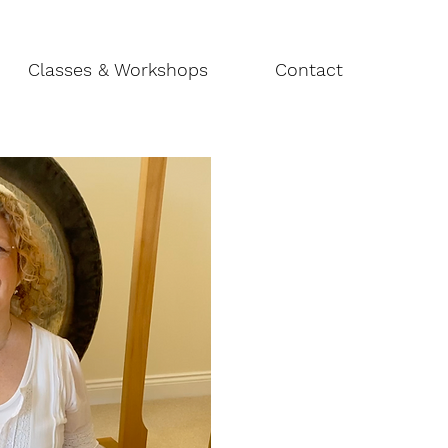
Classes & Workshops
Contact