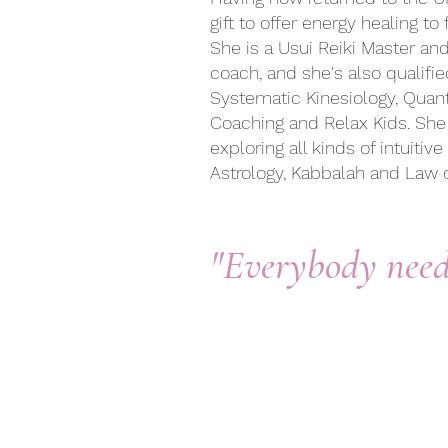
gift to offer
energy healing to f
She is a Usui Reiki Master an
coach, and she's also qualifie
Systematic Kinesiology, Qua
Coaching and Relax Kids. She
exploring all kinds of intuiti
Astrology, Kabbalah and Law o
"Everybody nee