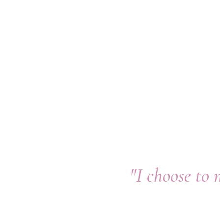
"I choose to 