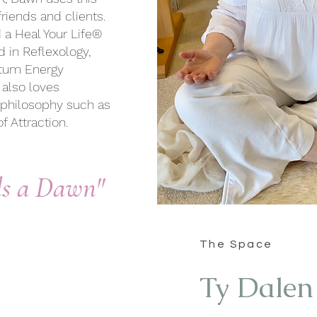
riends and clients.
d a Heal Your Life®
d in Reflexology,
ntum Energy
 also loves
ve philosophy
such as
f Attraction
.
ds a Dawn"
The Space
Ty Dalen