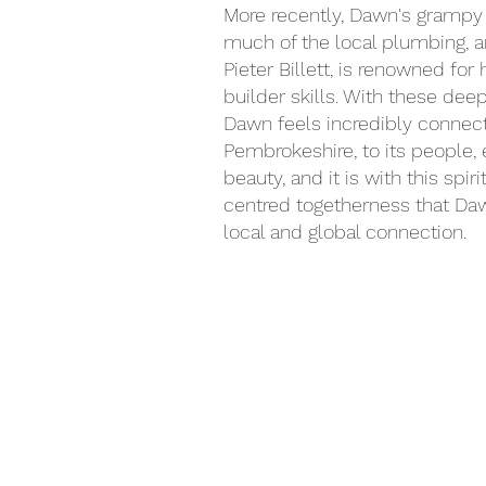
More recently, Dawn's grampy
much of the local plumbing, a
Pieter Billett, is renowned for
builder skills.
With these deep 
Dawn feels incredibly connec
Pembrokeshire, to its people,
beauty, and it is with this spiri
centred togetherness that Da
local and global connection.