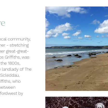
re
local community,
er - stretching
er great-great-
s Griffiths, was
 the 1800s,
 landlady of The
n Scleddau,
ffiths, who
 between
rfordwest by