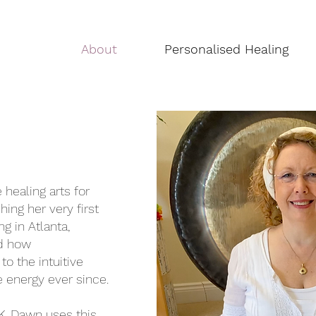
About
Personalised Healing
healing arts for
hing her very first
ng in Atlanta,
ed how
to the intuitive
e energy ever since.
K, Dawn uses this